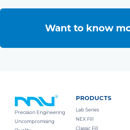
Want to know mo
PRODUCTS
Lab Series
Precision Engineering
NEX Fill
Uncompromising
Classic Fill