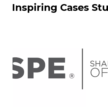
Inspiring Cases St
ISPE Aseptic Conference
March 23-24 3.23-24