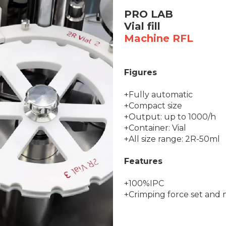
PRO LAB
Vial fill
Machine RFL
Figures
+Fully automatic
+Compact size
+Output: up to 1000/h
+Container: Vial
+All size range: 2R-50ml
Features
+100%IPC
+Crimping force set and 