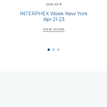
2026-03-19
INTERPHEX Week New York
Apr 21-23
VIEW MORE
VIEW MORE