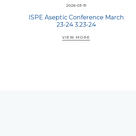
2026-03-19
ISPE Aseptic Conference March
23-24 3.23-24
VIEW MORE
VIEW MORE