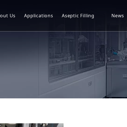
out Us
Applications
Aseptic Filling
News
Packag
CGT
Lab Series
Downl
Next Generation Biotech
NEX Fill
FAQ
Compounding Aseptic Filling
Classic Fill
RFL