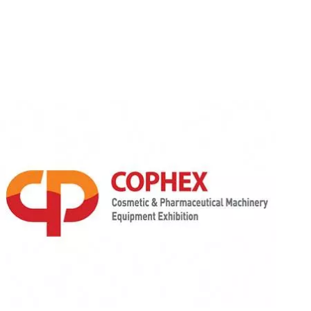
Cophex Seoul, Korea
March 31-Apr 3