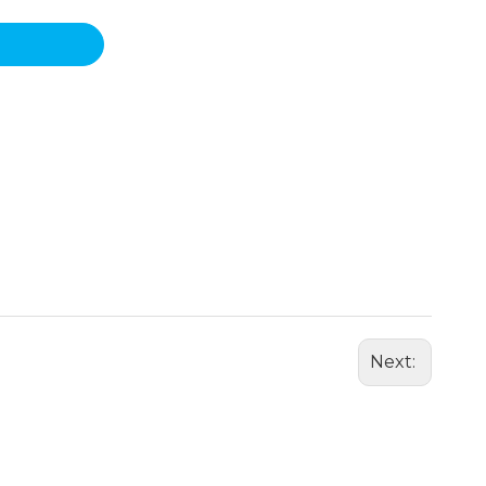
Next: