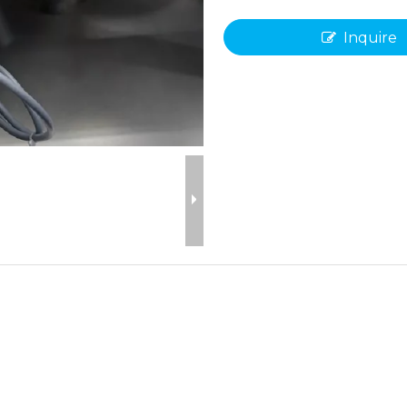
Inquire