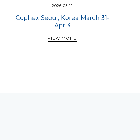
2026-03-19
Cophex Seoul, Korea March 31-
Apr 3
VIEW MORE
VIEW MORE