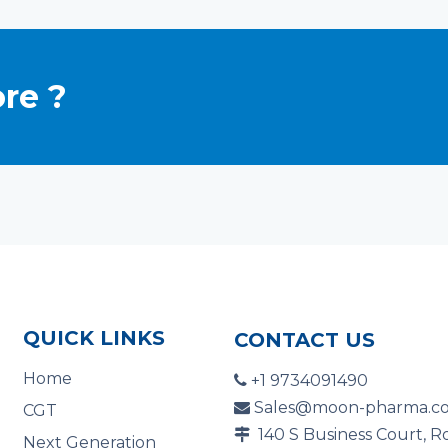
re ?
QUICK LINKS
CONTACT US
Home
+1 9734091490

Sales@moon-pharma.c

CGT
140 S Business Court, R

Next Generation