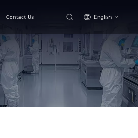
Contact Us
English
e
简体中文
oad