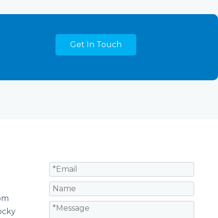
Get In Touch
om
ocky