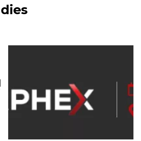
udies
INTERPHEX Week New
York Apr 21-23