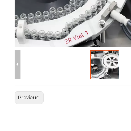
Previous: