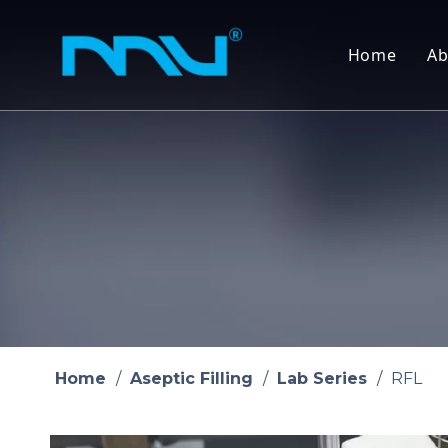
Home
Ab
Home
/
Aseptic Filling
/
Lab Series
/
RFL